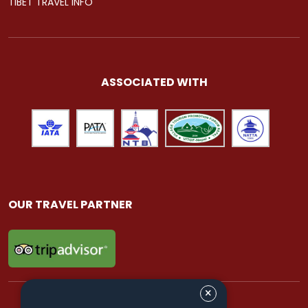
TIBET TRAVEL INFO
ASSOCIATED WITH
OUR TRAVEL PARTNER