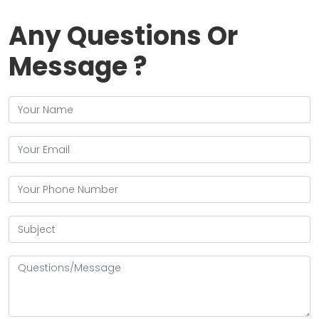
Any Questions Or
Message ?