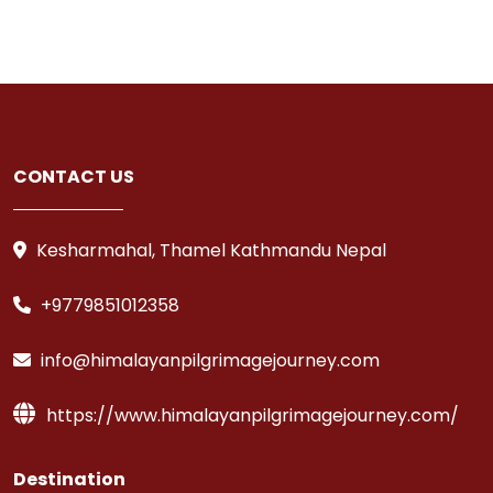
CONTACT US
Kesharmahal, Thamel Kathmandu Nepal
+9779851012358
info@himalayanpilgrimagejourney.com
https://www.himalayanpilgrimagejourney.com/
Destination