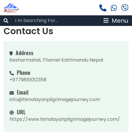
Menu
Contact Us
Address
Kesharmahal, Thamel Kathmandu Nepal
Phone
+9779851012358
Email
info@himalayanpilgrimagejourney.com
URL
https://www.himalayanpilgrimagejourney.com/