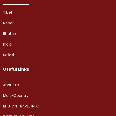
Tibet
Nepal
Bhutan
India
Kailash
Useful Links
About Us
Multi-Country
BHUTAN TRAVEL INFO