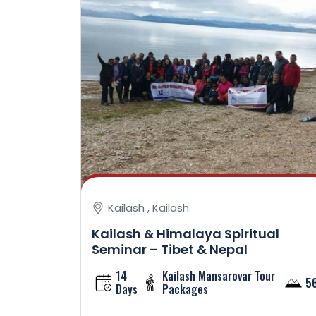
Kailash , Kailash
Kailash & Himalaya Spiritual
Seminar – Tibet & Nepal
14
Kailash Mansarovar Tour
5
Days
Packages