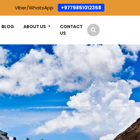
Viber/WhatsApp
+9779851012358
BLOG
ABOUT US
CONTACT
US