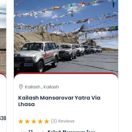
Kailash , Kailash
Kailash Mansarovar Yatra Via
Lhasa
630
(3) Reviews