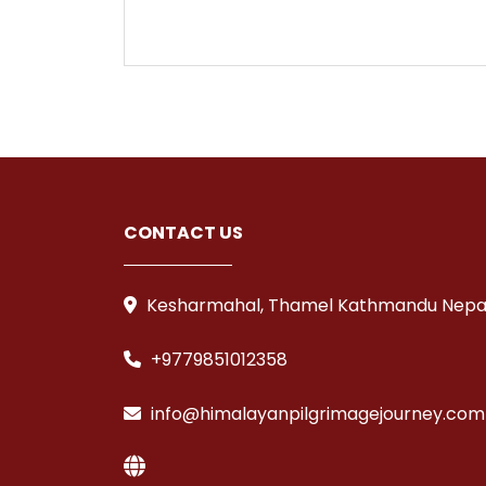
CONTACT US
Kesharmahal, Thamel Kathmandu Nepa
+9779851012358
info@himalayanpilgrimagejourney.com