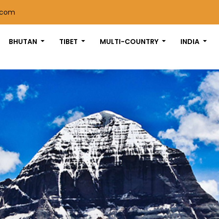
.com
BHUTAN
TIBET
MULTI-COUNTRY
INDIA