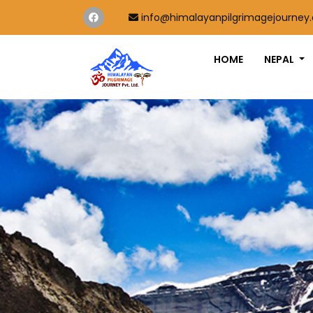
info@himalayanpilgrimagejourney
HOME
NEPAL