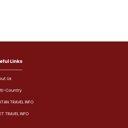
eful Links
out Us
lti-Country
UTAN TRAVEL INFO
ET TRAVEL INFO