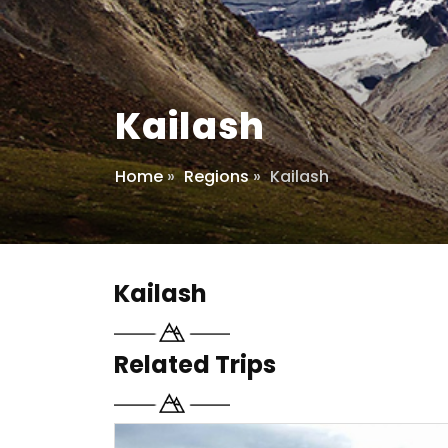
Kailash
Home
»
Regions
»
Kailash
Kailash
Related Trips