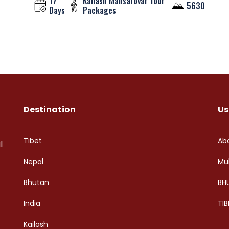
17
Kailash Mansarovar Tour
5630
Days
Packages
Destination
Us
Tibet
Ab
l
Nepal
Mu
Bhutan
BH
India
TIB
Kailash