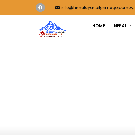
info@himalayanpilgrimagejourney
HOME
NEPAL