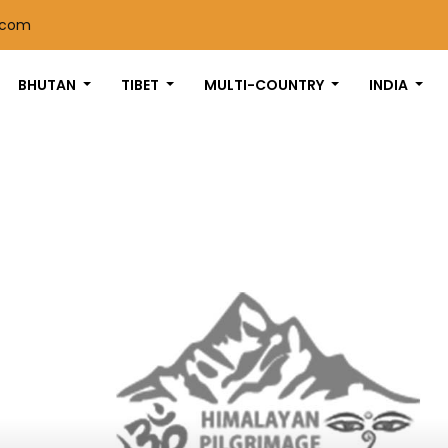
.com
BHUTAN
TIBET
MULTI-COUNTRY
INDIA