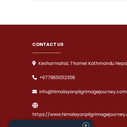
CONTACT US
Kesharmahal, Thamel Kathmandu Nepa
+9779851012358
info@himalayanpilgrimagejourney.com
https://www.himalayanpilgrimagejourney