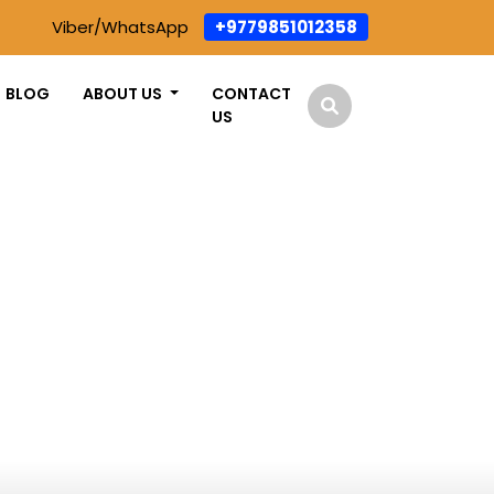
Viber/WhatsApp
+9779851012358
BLOG
ABOUT US
CONTACT
US