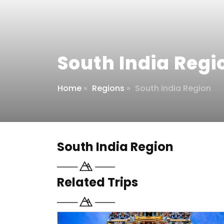
South India Regi
Home
»
Regions
»
South India Region
South India Region
Related Trips