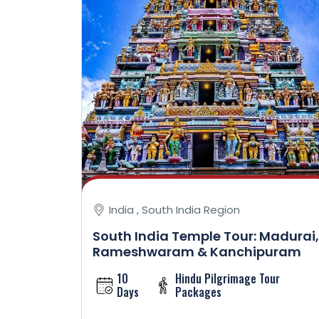
India , South India Region
South India Temple Tour: Madurai,
Rameshwaram & Kanchipuram
10
Hindu Pilgrimage Tour
Days
Packages