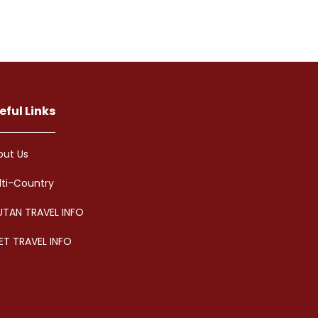
eful Links
out Us
lti-Country
UTAN TRAVEL INFO
ET TRAVEL INFO