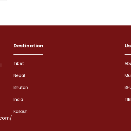
Destination
Us
Tibet
Ab
l
Nepal
Mu
Bhutan
BH
India
TIB
Kailash
.com/