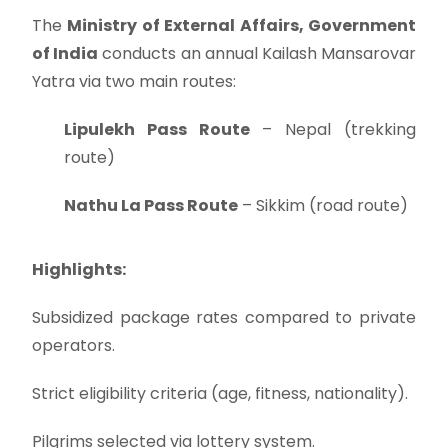
The
Ministry of External Affairs, Government
of India
conducts an annual Kailash Mansarovar
Yatra via two main routes:
Lipulekh Pass Route
– Nepal (trekking
route)
Nathu La Pass Route
– Sikkim (road route)
Highlights:
Subsidized package rates compared to private
operators.
Strict eligibility criteria (age, fitness, nationality).
Pilgrims selected via lottery system.