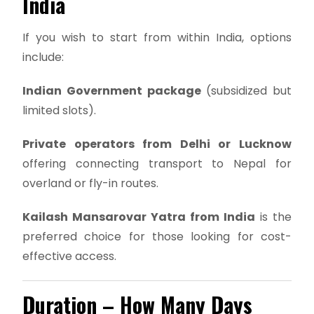
India
If you wish to start from within India, options
include:
Indian Government package
(subsidized but
limited slots).
Private operators from Delhi or Lucknow
offering connecting transport to Nepal for
overland or fly-in routes.
Kailash Mansarovar Yatra from India
is the
preferred choice for those looking for cost-
effective access.
Duration – How Many Days