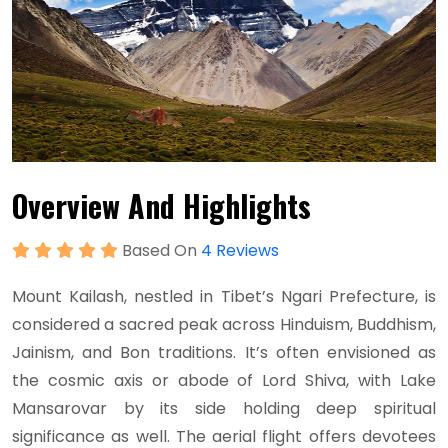
Overview And Highlights
Based On
4 Reviews
Mount Kailash, nestled in Tibet’s Ngari Prefecture, is
considered a sacred peak across Hinduism, Buddhism,
Jainism, and Bon traditions. It’s often envisioned as
the cosmic axis or abode of Lord Shiva, with Lake
Mansarovar by its side holding deep spiritual
significance as well. The aerial flight offers devotees