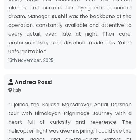
plateau felt surreal, like flying into a sacred
dream. Manager
Sushil
was the backbone of the
operation, constantly available and attentive to
every detail, even late at night. Their care,
professionalism, and devotion made this Yatra
unforgettable.”
13th November, 2025
Andrea Rossi
Italy
“I joined the Kailash Mansarovar Aerial Darshan
tour with Himalayan Pilgrimage Journey with a
heart full of curiosity and reverence. The
helicopter flight was awe-inspiring; I could see the
glacial ridges and crystal-clear waters of