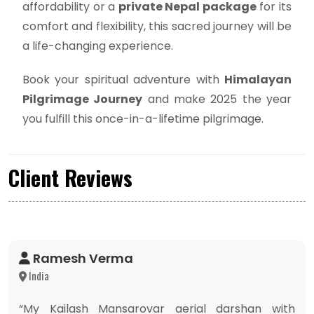
affordability or a
private Nepal package
for its
comfort and flexibility, this sacred journey will be
a life-changing experience.
Book your spiritual adventure with
Himalayan
Pilgrimage Journey
and make 2025 the year
you fulfill this once-in-a-lifetime pilgrimage.
Client Reviews
Ramesh Verma
India
“My Kailash Mansarovar aerial darshan with