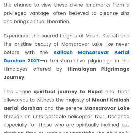
the chance to view these divine landmarks from a
privileged vantage—often believed to cleanse sins
and bring spiritual liberation.
Experience the sacred heights of Mount Kailash and
the pristine beauty of Mansarovar Lake like never
before with the
Kailash Mansarovar Aerial
Darshan 2027
—a transformative pilgrimage in the
Himalayas offered by
Himalayan Pilgrimage
Journey
.
This unique
spiritual journey to Nepal
and Tibet
allows you to witness the majesty of
Mount Kailash
aerial darshan
and the serene
Mansarovar Lake
through an unforgettable helicopter tour. Designed
especially for those who are spiritually inclined but