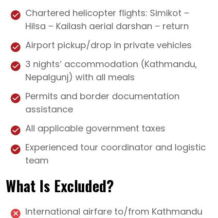
Chartered helicopter flights: Simikot –
Hilsa – Kailash aerial darshan – return
Airport pickup/drop in private vehicles
3 nights’ accommodation (Kathmandu,
Nepalgunj) with all meals
Permits and border documentation
assistance
All applicable government taxes
Experienced tour coordinator and logistic
team
What Is Excluded?
International airfare to/from Kathmandu