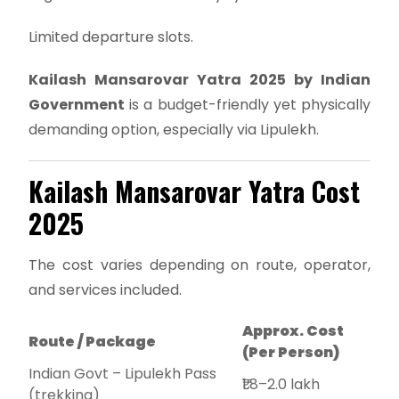
Limited departure slots.
Kailash Mansarovar Yatra 2025 by Indian
Government
is a budget-friendly yet physically
demanding option, especially via Lipulekh.
Kailash Mansarovar Yatra Cost
2025
The cost varies depending on route, operator,
and services included.
Approx. Cost
Route / Package
(Per Person)
Indian Govt – Lipulekh Pass
₹1.8–2.0 lakh
(trekking)