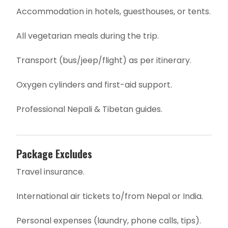
Accommodation in hotels, guesthouses, or tents.
All vegetarian meals during the trip.
Transport (bus/jeep/flight) as per itinerary.
Oxygen cylinders and first-aid support.
Professional Nepali & Tibetan guides.
Package Excludes
Travel insurance.
International air tickets to/from Nepal or India.
Personal expenses (laundry, phone calls, tips).