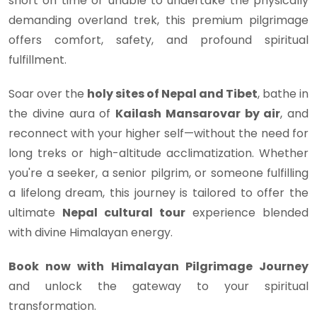
short on time or unable to undertake the physically
demanding overland trek, this premium pilgrimage
offers comfort, safety, and profound spiritual
fulfillment.
Soar over the
holy sites of Nepal and Tibet
, bathe in
the divine aura of
Kailash Mansarovar by air
, and
reconnect with your higher self—without the need for
long treks or high-altitude acclimatization. Whether
you're a seeker, a senior pilgrim, or someone fulfilling
a lifelong dream, this journey is tailored to offer the
ultimate
Nepal cultural tour
experience blended
with divine Himalayan energy.
Book now with Himalayan Pilgrimage Journey
and unlock the gateway to your spiritual
transformation.