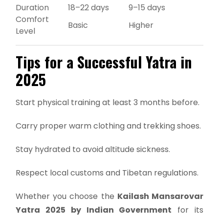
Duration
18–22 days
9–15 days
Comfort
Basic
Higher
Level
Tips for a Successful Yatra in
2025
Start physical training at least 3 months before.
Carry proper warm clothing and trekking shoes.
Stay hydrated to avoid altitude sickness.
Respect local customs and Tibetan regulations.
Whether you choose the
Kailash Mansarovar
Yatra 2025 by Indian Government
for its