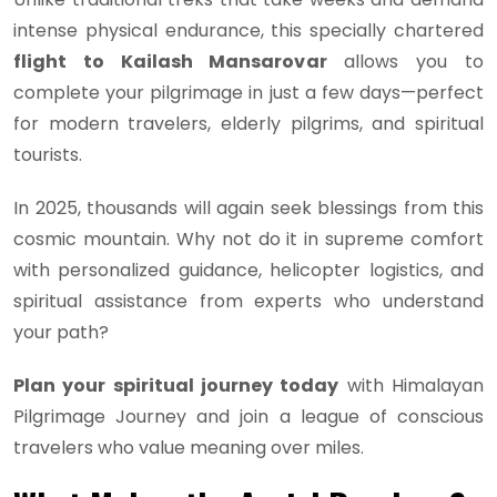
intense physical endurance, this specially chartered
flight to Kailash Mansarovar
allows you to
complete your pilgrimage in just a few days—perfect
for modern travelers, elderly pilgrims, and spiritual
tourists.
In 2025, thousands will again seek blessings from this
cosmic mountain. Why not do it in supreme comfort
with personalized guidance, helicopter logistics, and
spiritual assistance from experts who understand
your path?
Plan your spiritual journey today
with Himalayan
Pilgrimage Journey and join a league of conscious
travelers who value meaning over miles.