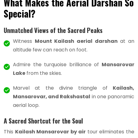
What Makes the Aerial Darshan So
Special?
Unmatched Views of the Sacred Peaks
Witness
Mount Kailash aerial darshan
at an
altitude few can reach on foot.
Admire the turquoise brilliance of
Mansarovar
Lake
from the skies.
Marvel at the divine triangle of
Kailash,
Mansarovar, and Rakshastal
in one panoramic
aerial loop.
A Sacred Shortcut for the Soul
This
Kailash Mansarovar by air
tour eliminates the