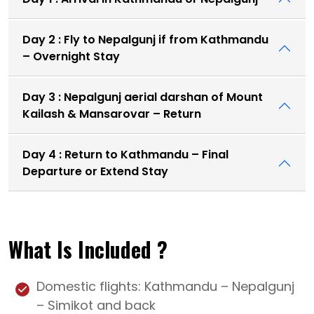
Day 2 : Fly to Nepalgunj if from Kathmandu
– Overnight Stay
Day 3 : Nepalgunj aerial darshan of Mount
Kailash & Mansarovar – Return
Day 4 : Return to Kathmandu – Final
Departure or Extend Stay
What Is Included ?
Domestic flights: Kathmandu – Nepalgunj
– Simikot and back