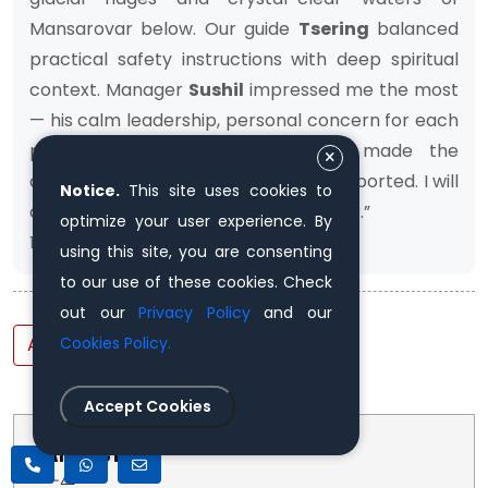
Mansarovar below. Our guide
Tsering
balanced
practical safety instructions with deep spiritual
context. Manager
Sushil
impressed me the most
— his calm leadership, personal concern for each
pilgrim, and smooth coordination made the
challenging journey feel very well-supported. I will
Notice.
This site uses cookies to
cherish memories of this Yatra forever.”
optimize your user experience. By
13th November, 2025
using this site, you are consenting
to our use of these cookies. Check
out our
Privacy Policy
and our
Add Review
Cookies Policy.
Accept Cookies
TRIP FACTS