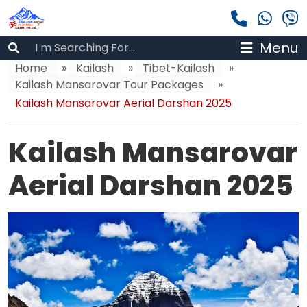
Menu
Home
»
Kailash
»
Tibet-Kailash
»
Kailash Mansarovar Tour Packages
»
Kailash Mansarovar Aerial Darshan 2025
Kailash Mansarovar
Aerial Darshan 2025