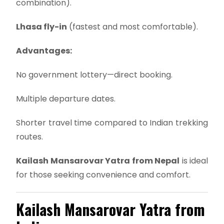
combination).
Lhasa fly-in
(fastest and most comfortable).
Advantages:
No government lottery—direct booking.
Multiple departure dates.
Shorter travel time compared to Indian trekking
routes.
Kailash Mansarovar Yatra from Nepal
is ideal
for those seeking convenience and comfort.
Kailash Mansarovar Yatra from