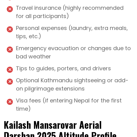
Travel insurance (highly recommended
for all participants)
Personal expenses (laundry, extra meals,
tips, etc.)
Emergency evacuation or changes due to
bad weather
Tips to guides, porters, and drivers
Optional Kathmandu sightseeing or add-
on pilgrimage extensions
Visa fees (if entering Nepal for the first
time)
Kailash Mansarovar Aerial
Darshan 2025 Altitude Profile