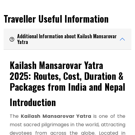
Traveller Useful Information
Additional Information about Kailash Mansarovar
Yatra
Kailash Mansarovar Yatra
2025: Routes, Cost, Duration &
Packages from India and Nepal
Introduction
The
Kailash Mansarovar Yatra
is one of the
most sacred pilgrimages in the world, attracting
devotees from across the globe. Located in