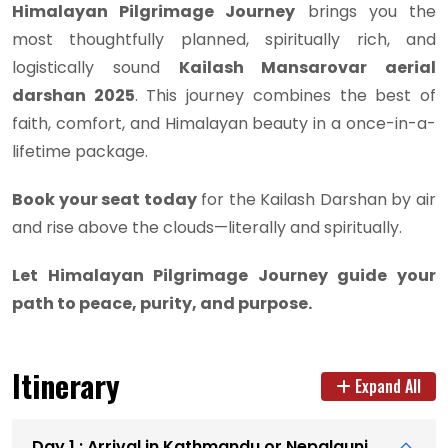
Himalayan Pilgrimage Journey
brings you the
most thoughtfully planned, spiritually rich, and
logistically sound
Kailash Mansarovar aerial
darshan 2025
. This journey combines the best of
faith, comfort, and Himalayan beauty in a once-in-a-
lifetime package.
Book your seat today
for the Kailash Darshan by air
and rise above the clouds—literally and spiritually.
Let Himalayan Pilgrimage Journey guide your
path to peace, purity, and purpose.
Itinerary
Expand All
Day 1 : Arrival in Kathmandu or Nepalgunj