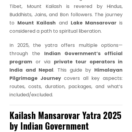
Tibet, Mount Kailash is revered by Hindus,
Buddhists, Jains, and Bon followers. The journey
to
Mount Kailash
and
Lake Mansarovar
is
considered a path to spiritual liberation.
In 2025, the yatra offers multiple options—
through the
Indian Government’s official
program
or via
private tour operators in
India and Nepal
. This guide by
Himalayan
Pilgrimage Journey
covers all key aspects:
routes, costs, duration, packages, and what’s
included/excluded.
Kailash Mansarovar Yatra 2025
by Indian Government