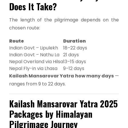
Does It Take?
The length of the pilgrimage depends on the
chosen route:
Route
Duration
Indian Govt – Lipulekh
18–22 days
Indian Govt – Nathu La
21 days
Nepal Overland via Hilsa
13–15 days
Nepal Fly-in via Lhasa
9–12 days
Kailash Mansarovar Yatra how many days
—
ranges from 9 to 22 days.
Kailash Mansarovar Yatra 2025
Packages by Himalayan
Pilgrimage Journey