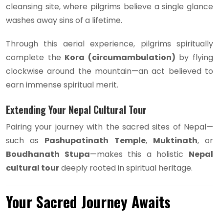
cleansing site, where pilgrims believe a single glance
washes away sins of a lifetime.
Through this aerial experience, pilgrims spiritually
complete the
Kora (circumambulation)
by flying
clockwise around the mountain—an act believed to
earn immense spiritual merit.
Extending Your Nepal Cultural Tour
Pairing your journey with the sacred sites of Nepal—
such as
Pashupatinath Temple
,
Muktinath
, or
Boudhanath Stupa
—makes this a holistic
Nepal
cultural tour
deeply rooted in spiritual heritage.
Your Sacred Journey Awaits