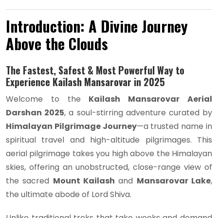
Introduction: A Divine Journey
Above the Clouds
The Fastest, Safest & Most Powerful Way to
Experience Kailash Mansarovar in 2025
Welcome to the
Kailash Mansarovar Aerial
Darshan 2025
, a soul-stirring adventure curated by
Himalayan Pilgrimage Journey
—a trusted name in
spiritual travel and high-altitude pilgrimages. This
aerial pilgrimage takes you high above the Himalayan
skies, offering an unobstructed, close-range view of
the sacred
Mount Kailash
and
Mansarovar Lake
,
the ultimate abode of Lord Shiva.
Unlike traditional treks that take weeks and demand