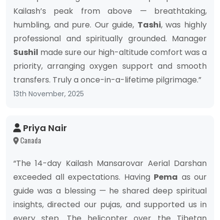
Kailash’s peak from above — breathtaking,
humbling, and pure. Our guide,
Tashi
, was highly
professional and spiritually grounded. Manager
Sushil
made sure our high-altitude comfort was a
priority, arranging oxygen support and smooth
transfers. Truly a once-in-a-lifetime pilgrimage.”
13th November, 2025
Priya Nair
Canada
“The 14-day Kailash Mansarovar Aerial Darshan
exceeded all expectations. Having
Pema
as our
guide was a blessing — he shared deep spiritual
insights, directed our pujas, and supported us in
every step. The helicopter over the Tibetan