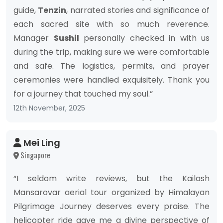
guide,
Tenzin
, narrated stories and significance of
each sacred site with so much reverence.
Manager
Sushil
personally checked in with us
during the trip, making sure we were comfortable
and safe. The logistics, permits, and prayer
ceremonies were handled exquisitely. Thank you
for a journey that touched my soul.”
12th November, 2025
Mei Ling
Singapore
“I seldom write reviews, but the Kailash
Mansarovar aerial tour organized by Himalayan
Pilgrimage Journey deserves every praise. The
helicopter ride gave me a divine perspective of