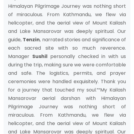
Himalayan Pilgrimage Journey was nothing short
of miraculous. From Kathmandu, we flew via
helicopter, and the aerial view of Mount Kailash
and Lake Mansarovar was deeply spiritual. Our
guide,
Tenzin
, narrated stories and significance of
each sacred site with so much reverence.
Manager
Sushil
personally checked in with us
during the trip, making sure we were comfortable
and safe. The logistics, permits, and prayer
ceremonies were handled exquisitely. Thank you
for a journey that touched my soul.”“My Kailash
Mansarovar aerial darshan with Himalayan
Pilgrimage Journey was nothing short of
miraculous. From Kathmandu, we flew via
helicopter, and the aerial view of Mount Kailash
and Lake Mansarovar was deeply spiritual. Our