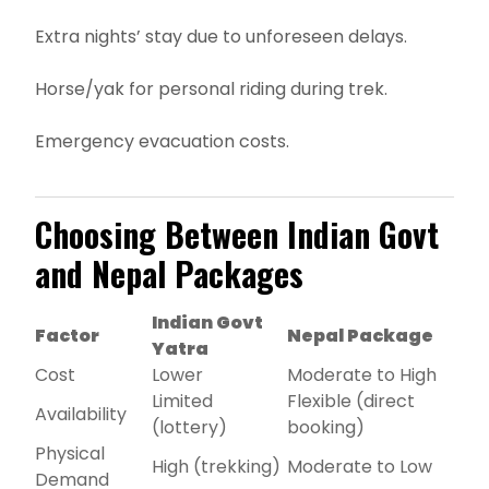
Extra nights’ stay due to unforeseen delays.
Horse/yak for personal riding during trek.
Emergency evacuation costs.
Choosing Between Indian Govt
and Nepal Packages
Indian Govt
Factor
Nepal Package
Yatra
Cost
Lower
Moderate to High
Limited
Flexible (direct
Availability
(lottery)
booking)
Physical
High (trekking)
Moderate to Low
Demand