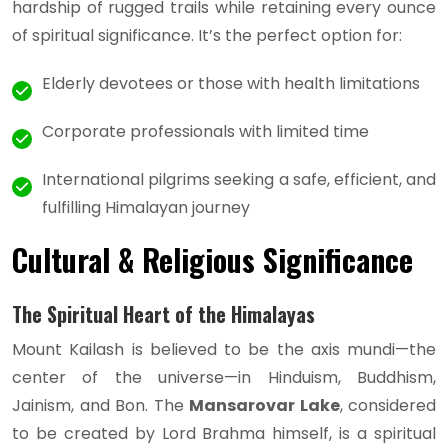
hardship of rugged trails while retaining every ounce
of spiritual significance. It’s the perfect option for:
Elderly devotees or those with health limitations
Corporate professionals with limited time
International pilgrims seeking a safe, efficient, and
fulfilling Himalayan journey
Cultural & Religious Significance
The Spiritual Heart of the Himalayas
Mount Kailash is believed to be the axis mundi—the
center of the universe—in Hinduism, Buddhism,
Jainism, and Bon. The
Mansarovar Lake
, considered
to be created by Lord Brahma himself, is a spiritual