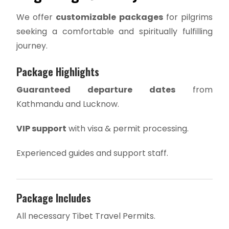
We offer
customizable packages
for pilgrims
seeking a comfortable and spiritually fulfilling
journey.
Package Highlights
Guaranteed departure dates
from
Kathmandu and Lucknow.
VIP support
with visa & permit processing.
Experienced guides and support staff.
Package Includes
All necessary Tibet Travel Permits.