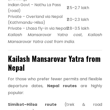
Indian Govt – Nathu La Pass
₹2.5–2.7 lakh
(road)
Private – Overland via Nepal
₹2.0–2.3 lakh
(Kathmandu-Hilsa)
Private – Lhasa fly-in via Nepal
₹2.8–3.5 lakh
Kailash Mansarovar Yatra cost
,
Kailash
Mansarovar Yatra cost from India
.
Kailash Mansarovar Yatra from
Nepal
For those who prefer fewer permits and flexible
departure dates,
Nepal routes
are highly
popular:
Simikot–Hilsa route
(trek & road