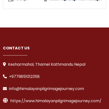
CONTACT US
Kesharmahal, Thamel Kathmandu Nepal
+9779851012358
info@himalayanpilgrimagejourney.com
https://www.himalayanpilgrimagejourney.com/