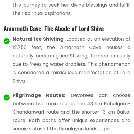
this journey to seek her divine blessings and fulfill
their spiritual aspirations.
Amarnath Cave: The Abode of Lord Shiva
Natural Ice Shivling
: Located at an elevation of
12,756 feet, the Amarnath Cave houses a
naturally occurring ice Shivling, formed annually
due to freezing water droplets. This phenomenon
is considered a miraculous manifestation of Lord
Shiva.
Pilgrimage Routes
: Devotees can choose
between two main routes: the 43 km Pahalgam-
Chandanwari route and the shorter 13 km Baltal
route. Both paths offer unique experiences and
scenic vistas of the Himalayan landscape.