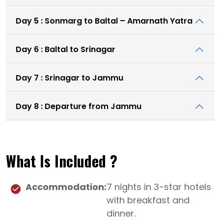
Day 5 : Sonmarg to Baltal – Amarnath Yatra
Day 6 : Baltal to Srinagar
Day 7 : Srinagar to Jammu
Day 8 : Departure from Jammu
What Is Included ?
Accommodation:
7 nights in 3-star hotels
with breakfast and
dinner.