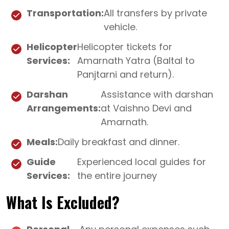
Transportation:
All transfers by private
vehicle.
Helicopter
Helicopter tickets for
Services:
Amarnath Yatra (Baltal to
Panjtarni and return).
Darshan
Assistance with darshan
Arrangements:
at Vaishno Devi and
Amarnath.
Meals:
Daily breakfast and dinner.
Guide
Experienced local guides for
Services:
the entire journey
What Is Excluded?