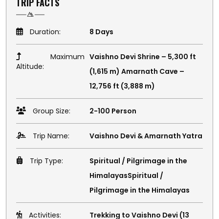
TRIP FACTS
Duration:
8 Days
Maximum
Vaishno Devi Shrine – 5,300 ft
Altitude:
(1,615 m) Amarnath Cave –
12,756 ft (3,888 m)
Group Size:
2-100 Person
Trip Name:
Vaishno Devi & Amarnath Yatra
Trip Type:
Spiritual / Pilgrimage in the
HimalayasSpiritual /
Pilgrimage in the Himalayas
Activities:
Trekking to Vaishno Devi (13