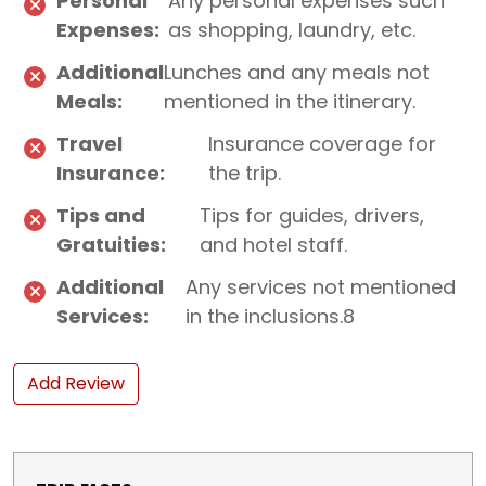
Personal
Any personal expenses such
Expenses:
as shopping, laundry, etc.
Additional
Lunches and any meals not
Meals:
mentioned in the itinerary.
Travel
Insurance coverage for
Insurance:
the trip.
Tips and
Tips for guides, drivers,
Gratuities:
and hotel staff.
Additional
Any services not mentioned
Services:
in the inclusions.8
Add Review