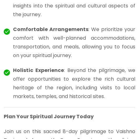
insights into the spiritual and cultural aspects of
the journey.
Comfortable Arrangements
: We prioritize your
comfort with well-planned accommodations,
transportation, and meals, allowing you to focus
on your spiritual journey.
Holistic Experience
: Beyond the pilgrimage, we
offer opportunities to explore the rich cultural
heritage of the region, including visits to local
markets, temples, and historical sites.
Plan Your Spiritual Journey Today
Join us on this sacred 8-day pilgrimage to Vaishno