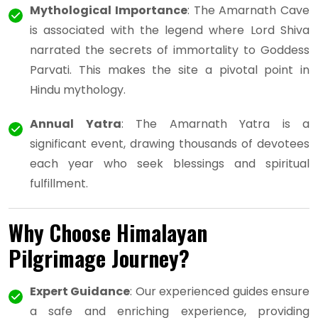
Mythological Importance
: The Amarnath Cave
is associated with the legend where Lord Shiva
narrated the secrets of immortality to Goddess
Parvati. This makes the site a pivotal point in
Hindu mythology.
Annual Yatra
: The Amarnath Yatra is a
significant event, drawing thousands of devotees
each year who seek blessings and spiritual
fulfillment.
Why Choose Himalayan
Pilgrimage Journey?
Expert Guidance
: Our experienced guides ensure
a safe and enriching experience, providing