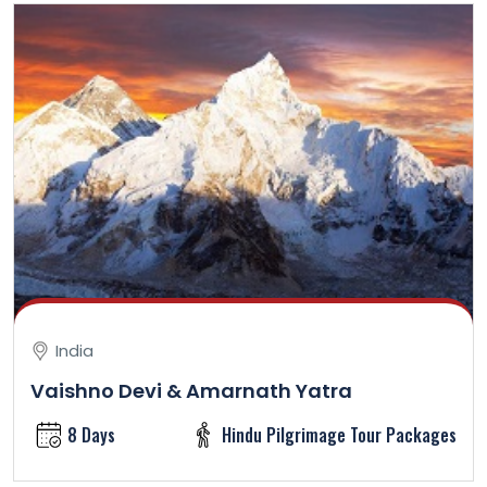
India
Vaishno Devi & Amarnath Yatra
8 Days
Hindu Pilgrimage Tour Packages