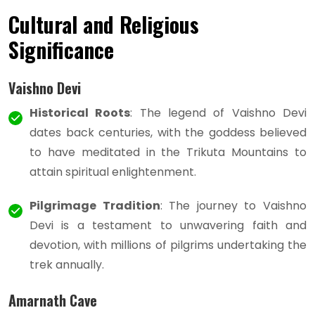
Cultural and Religious
Significance
Vaishno Devi
Historical Roots
: The legend of Vaishno Devi
dates back centuries, with the goddess believed
to have meditated in the Trikuta Mountains to
attain spiritual enlightenment.
Pilgrimage Tradition
: The journey to Vaishno
Devi is a testament to unwavering faith and
devotion, with millions of pilgrims undertaking the
trek annually.
Amarnath Cave