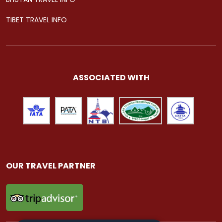
TIBET TRAVEL INFO
ASSOCIATED WITH
OUR TRAVEL PARTNER