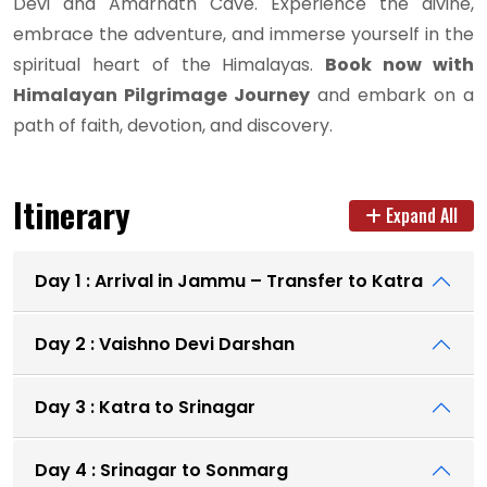
Devi and Amarnath Cave. Experience the divine,
embrace the adventure, and immerse yourself in the
spiritual heart of the Himalayas.
Book now with
Himalayan Pilgrimage Journey
and embark on a
path of faith, devotion, and discovery.
Itinerary
Expand All
Day 1 : Arrival in Jammu – Transfer to Katra
Day 2 : Vaishno Devi Darshan
Day 3 : Katra to Srinagar
Day 4 : Srinagar to Sonmarg