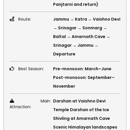
Panjtarni and return)
Route:
Jammu → Katra → Vaishno Devi
→ Srinagar → Sonmarg →
Baltal → Amarnath Cave →
Srinagar → Jammu →
Departure
Best Season:
Pre-monsoon: March–June
Post-monsoon: September–
November
Main
Darshan at Vaishno Devi
Attraction:
Temple Darshan of the Ice
Shivling at Amarnath Cave
Scenic Himalayan landscapes