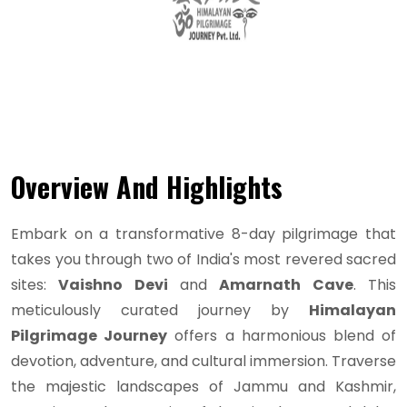
Overview And Highlights
Embark on a transformative 8-day pilgrimage that
takes you through two of India's most revered sacred
sites:
Vaishno Devi
and
Amarnath Cave
. This
meticulously curated journey by
Himalayan
Pilgrimage Journey
offers a harmonious blend of
devotion, adventure, and cultural immersion. Traverse
the majestic landscapes of Jammu and Kashmir,