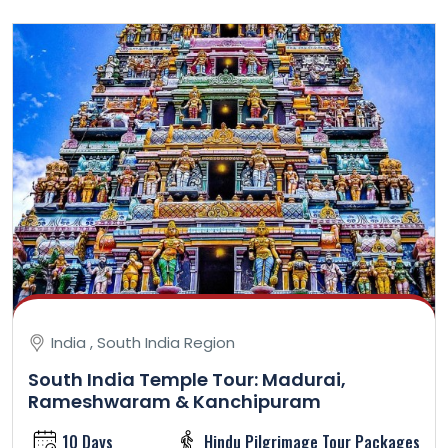
India , South India Region
South India Temple Tour: Madurai,
Rameshwaram & Kanchipuram
10 Days
Hindu Pilgrimage Tour Packages