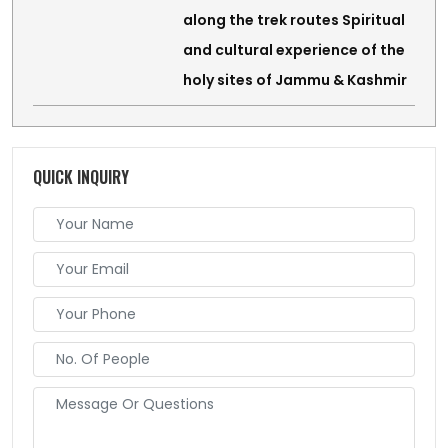
along the trek routes Spiritual
and cultural experience of the
holy sites of Jammu & Kashmir
QUICK INQUIRY