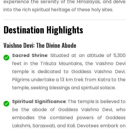
experience the serenity of the Himalayas, and delve
into the rich spiritual heritage of these holy sites.
Destination Highlights
Vaishno Devi: The Divine Abode
Sacred Shrine
: Situated at an altitude of 5,300
feet in the Trikuta Mountains, the Vaishno Devi
temple is dedicated to Goddess Vaishno Devi.
Pilgrims undertake a 13 km trek from Katra to the
temple, seeking blessings and spiritual solace.
Spiritual Significance
: The temple is believed to
be the abode of Goddess Vaishno Devi, who
embodies the combined powers of Goddess
Lakshmi, Saraswati, and Kali. Devotees embark on