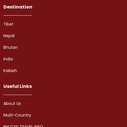
Destination
Tibet
Nepal
Bhutan
India
Kailash
Useful Links
About Us
Multi-Country
BHUTAN TRAVEL INFO