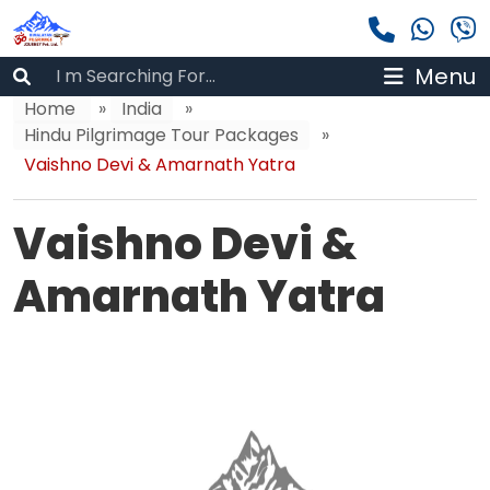
Menu
Home
»
India
»
Hindu Pilgrimage Tour Packages
»
Vaishno Devi & Amarnath Yatra
Vaishno Devi &
Amarnath Yatra