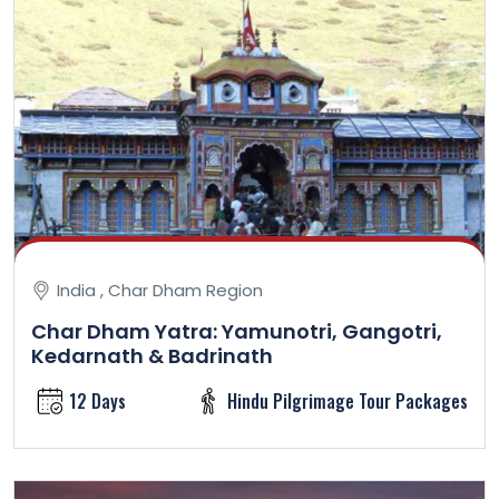
India , Char Dham Region
Char Dham Yatra: Yamunotri, Gangotri,
Kedarnath & Badrinath
12 Days
Hindu Pilgrimage Tour Packages