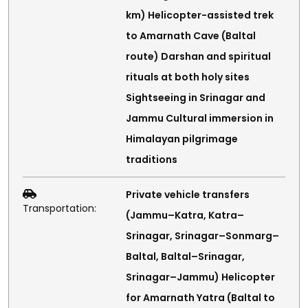
km) Helicopter-assisted trek
to Amarnath Cave (Baltal
route) Darshan and spiritual
rituals at both holy sites
Sightseeing in Srinagar and
Jammu Cultural immersion in
Himalayan pilgrimage
traditions
Private vehicle transfers
Transportation:
(Jammu–Katra, Katra–
Srinagar, Srinagar–Sonmarg–
Baltal, Baltal–Srinagar,
Srinagar–Jammu) Helicopter
for Amarnath Yatra (Baltal to