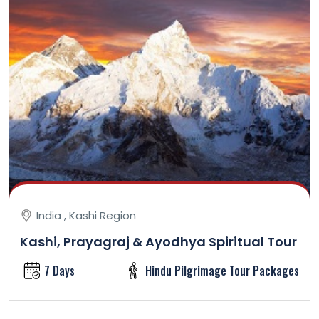
India , Kashi Region
Kashi, Prayagraj & Ayodhya Spiritual Tour
7 Days
Hindu Pilgrimage Tour Packages