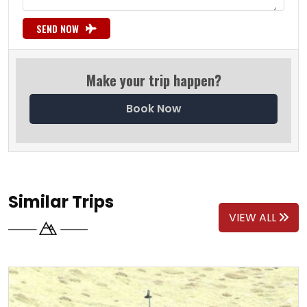
SEND NOW
Make your trip happen?
Book Now
Similar Trips
VIEW ALL